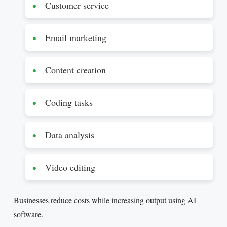
Customer service
Email marketing
Content creation
Coding tasks
Data analysis
Video editing
Businesses reduce costs while increasing output using AI
software.