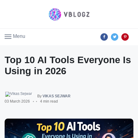
Menu
Top 10 AI Tools Everyone Is
Using in 2026
By
VIKAS SEJWAR
03 March 2026
4 min read