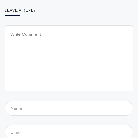
LEAVE A REPLY