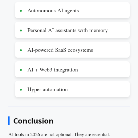
Autonomous AI agents
Personal AI assistants with memory
AI-powered SaaS ecosystems
AI + Web3 integration
Hyper automation
Conclusion
AI tools in 2026 are not optional. They are essential.