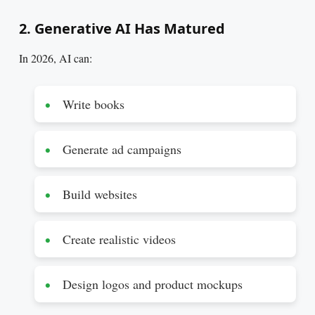
2. Generative AI Has Matured
In 2026, AI can:
Write books
Generate ad campaigns
Build websites
Create realistic videos
Design logos and product mockups