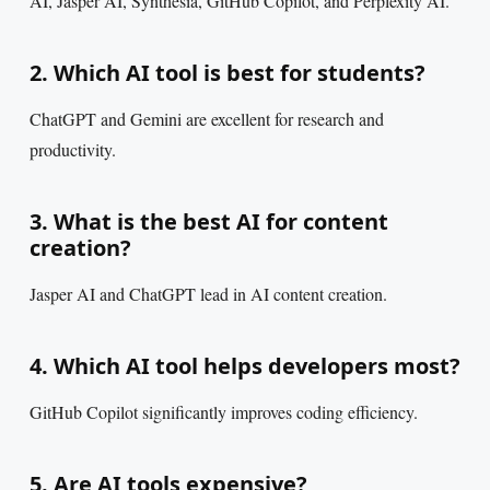
AI, Jasper AI, Synthesia, GitHub Copilot, and Perplexity AI.
2. Which AI tool is best for students?
ChatGPT and Gemini are excellent for research and
productivity.
3. What is the best AI for content
creation?
Jasper AI and ChatGPT lead in AI content creation.
4. Which AI tool helps developers most?
GitHub Copilot significantly improves coding efficiency.
5. Are AI tools expensive?