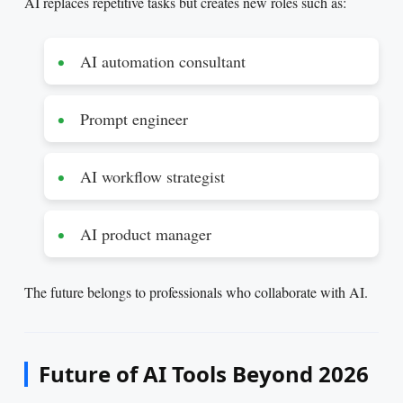
AI replaces repetitive tasks but creates new roles such as:
AI automation consultant
Prompt engineer
AI workflow strategist
AI product manager
The future belongs to professionals who collaborate with AI.
Future of AI Tools Beyond 2026