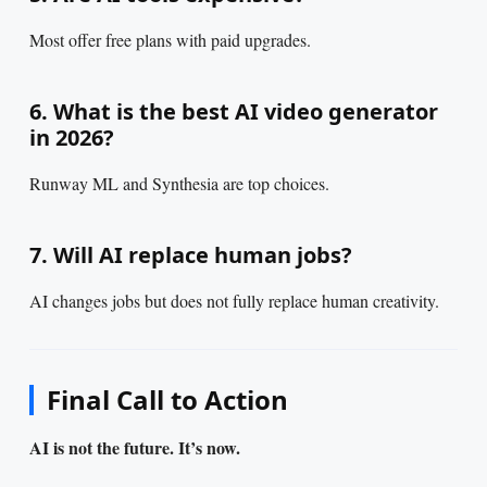
Most offer free plans with paid upgrades.
6. What is the best AI video generator
in 2026?
Runway ML and Synthesia are top choices.
7. Will AI replace human jobs?
AI changes jobs but does not fully replace human creativity.
Final Call to Action
AI is not the future. It’s now.