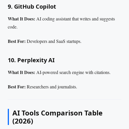
9. GitHub Copilot
What It Does:
AI coding assistant that writes and suggests
code.
Best For:
Developers and SaaS startups.
10. Perplexity AI
What It Does:
AI-powered search engine with citations.
Best For:
Researchers and journalists.
AI Tools Comparison Table
(2026)