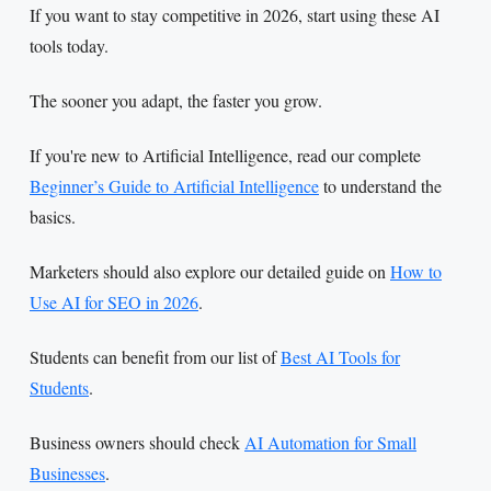
If you want to stay competitive in 2026, start using these AI
tools today.
The sooner you adapt, the faster you grow.
If you're new to Artificial Intelligence, read our complete
Beginner’s Guide to Artificial Intelligence
to understand the
basics.
Marketers should also explore our detailed guide on
How to
Use AI for SEO in 2026
.
Students can benefit from our list of
Best AI Tools for
Students
.
Business owners should check
AI Automation for Small
Businesses
.