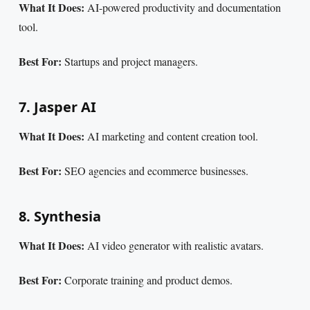
What It Does:
AI-powered productivity and documentation
tool.
Best For:
Startups and project managers.
7. Jasper AI
What It Does:
AI marketing and content creation tool.
Best For:
SEO agencies and ecommerce businesses.
8. Synthesia
What It Does:
AI video generator with realistic avatars.
Best For:
Corporate training and product demos.