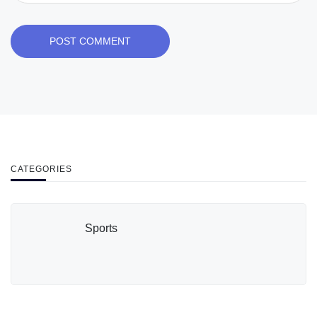
POST COMMENT
CATEGORIES
Sports