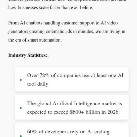
how businesses scale faster than ever before.
From AI chatbots handling customer support to AI video
generators creating cinematic ads in minutes, we are living in
the era of smart automation.
Industry Statistics:
Over 78% of companies use at least one AI
tool daily
The global Artificial Intelligence market is
expected to exceed $600+ billion in 2026
60% of developers rely on AI coding