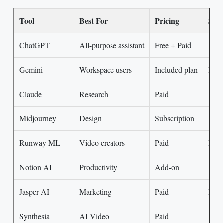
Tool
Best For
Pricing
Skil
ChatGPT
All-purpose assistant
Free + Paid
Beg
Gemini
Workspace users
Included plan
Begi
Claude
Research
Paid
Inte
Midjourney
Design
Subscription
Begi
Runway ML
Video creators
Paid
Inte
Notion AI
Productivity
Add-on
Begi
Jasper AI
Marketing
Paid
Begi
Synthesia
AI Video
Paid
Begi