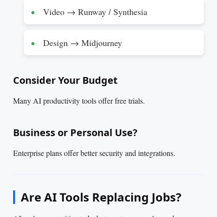
Video → Runway / Synthesia
Design → Midjourney
Consider Your Budget
Many AI productivity tools offer free trials.
Business or Personal Use?
Enterprise plans offer better security and integrations.
Are AI Tools Replacing Jobs?