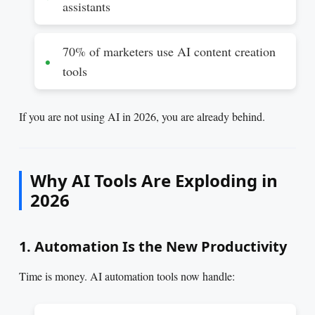
assistants
70% of marketers use AI content creation
tools
If you are not using AI in 2026, you are already behind.
Why AI Tools Are Exploding in
2026
1. Automation Is the New Productivity
Time is money. AI automation tools now handle: