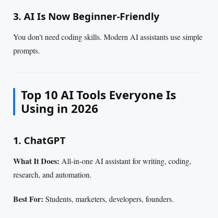
3. AI Is Now Beginner-Friendly
You don’t need coding skills. Modern AI assistants use simple
prompts.
Top 10 AI Tools Everyone Is
Using in 2026
1. ChatGPT
What It Does:
All-in-one AI assistant for writing, coding,
research, and automation.
Best For:
Students, marketers, developers, founders.