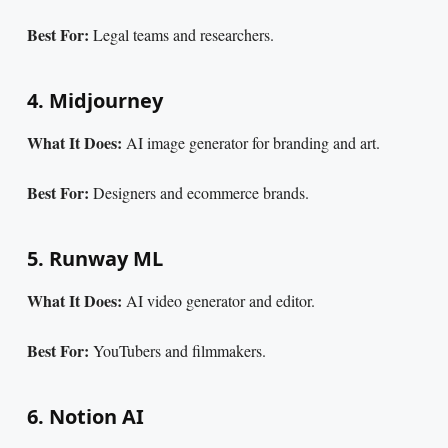
Best For:
Legal teams and researchers.
4. Midjourney
What It Does:
AI image generator for branding and art.
Best For:
Designers and ecommerce brands.
5. Runway ML
What It Does:
AI video generator and editor.
Best For:
YouTubers and filmmakers.
6. Notion AI