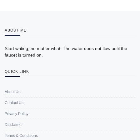
ABOUT ME
Start writing, no matter what. The water does not flow until the
faucet is turned on.
QUICK LINK
About Us
Contact Us
Privacy Policy
Disclaimer
Terms & Conditions