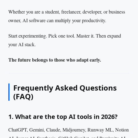
Whether you are a student, freelancer, developer, or business
owner, AI software can multiply your productivity.
Start experimenting. Pick one tool. Master it. Then expand
your AI stack.
The future belongs to those who adapt early.
Frequently Asked Questions
(FAQ)
1. What are the top AI tools in 2026?
ChatGPT, Gemini, Claude, Midjourney, Runway ML, Notion