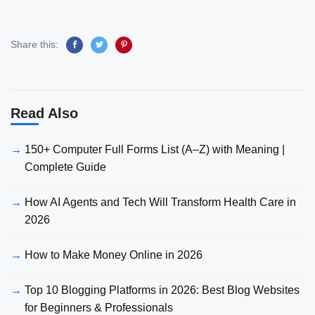
Share this:
Read Also
150+ Computer Full Forms List (A–Z) with Meaning |
Complete Guide
How AI Agents and Tech Will Transform Health Care in
2026
How to Make Money Online in 2026
Top 10 Blogging Platforms in 2026: Best Blog Websites
for Beginners & Professionals