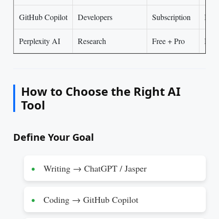
GitHub Copilot
Developers
Subscription
Inte
Perplexity AI
Research
Free + Pro
Begi
How to Choose the Right AI
Tool
Define Your Goal
Writing → ChatGPT / Jasper
Coding → GitHub Copilot