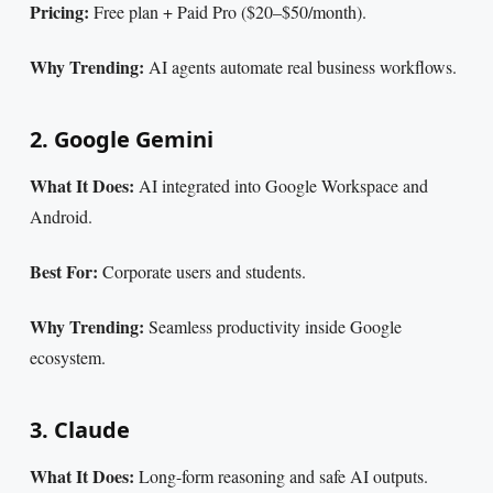
Pricing:
Free plan + Paid Pro ($20–$50/month).
Why Trending:
AI agents automate real business workflows.
2. Google Gemini
What It Does:
AI integrated into Google Workspace and
Android.
Best For:
Corporate users and students.
Why Trending:
Seamless productivity inside Google
ecosystem.
3. Claude
What It Does:
Long-form reasoning and safe AI outputs.