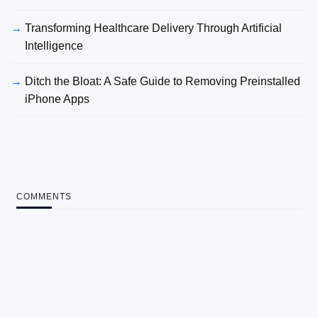
Transforming Healthcare Delivery Through Artificial
Intelligence
Ditch the Bloat: A Safe Guide to Removing Preinstalled
iPhone Apps
COMMENTS