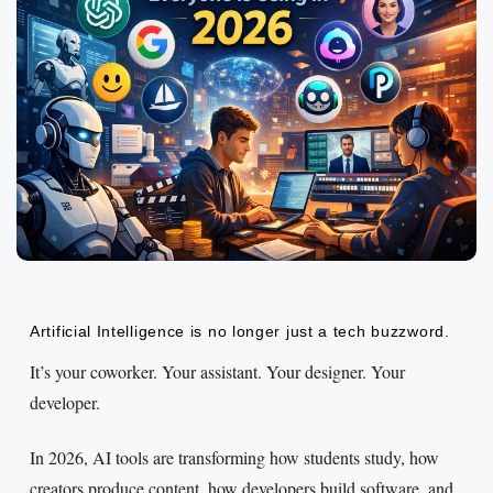
Artificial Intelligence is no longer just a tech buzzword.
It’s your coworker. Your assistant. Your designer. Your
developer.
In 2026, AI tools are transforming how students study, how
creators produce content, how developers build software, and