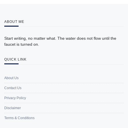
ABOUT ME
Start writing, no matter what. The water does not flow until the
faucet is turned on.
QUICK LINK
About Us
Contact Us
Privacy Policy
Disclaimer
Terms & Conditions