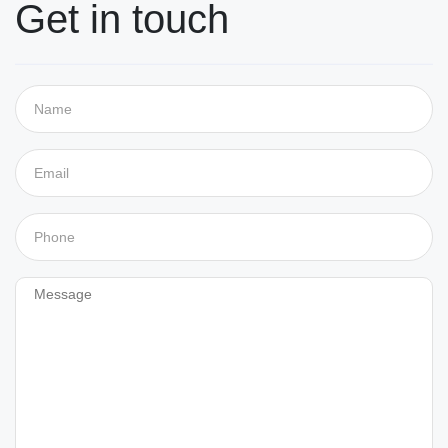
Get in touch