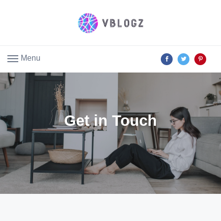
Menu
Get in Touch