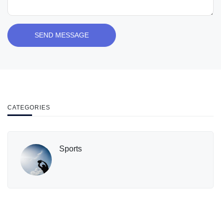
SEND MESSAGE
CATEGORIES
Sports