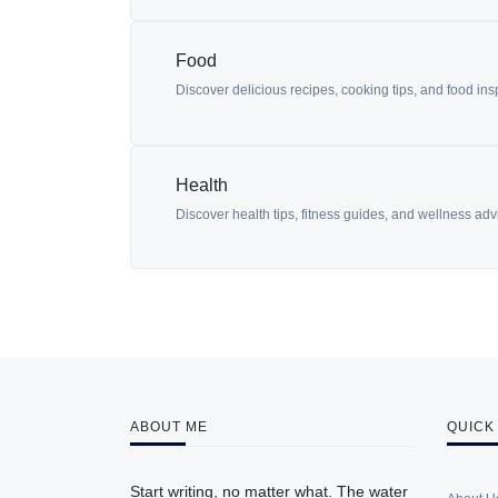
Food
Discover delicious recipes, cooking tips, and food in
Health
Discover health tips, fitness guides, and wellness advic
ABOUT ME
QUICK
Start writing, no matter what. The water