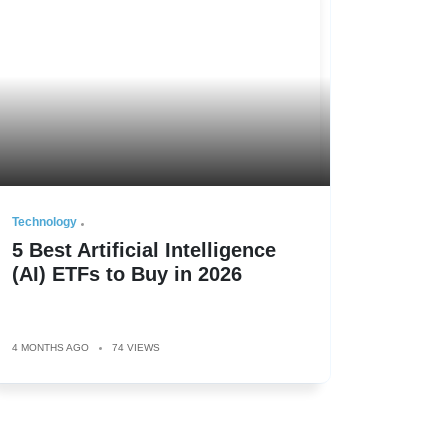
Technology
5 Best Artificial Intelligence
(AI) ETFs to Buy in 2026
4 MONTHS AGO
74 VIEWS