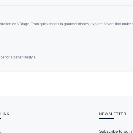
spiration on VBlogz. From quick meals to gourmet dishes, explore flavors that make
e for a better lifestyle.
 LINK
NEWSLETTER
Subscribe to our 