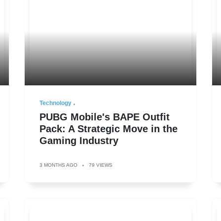
Technology
PUBG Mobile's BAPE Outfit
Pack: A Strategic Move in the
Gaming Industry
3 MONTHS AGO
79 VIEWS