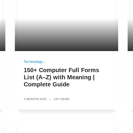
Technology
150+ Computer Full Forms
List (A–Z) with Meaning |
Complete Guide
3 MONTHS AGO
145 VIEWS