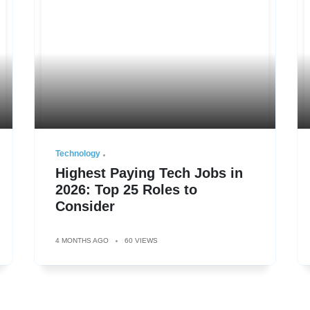
Technology
Highest Paying Tech Jobs in
2026: Top 25 Roles to
Consider
4 MONTHS AGO
60 VIEWS