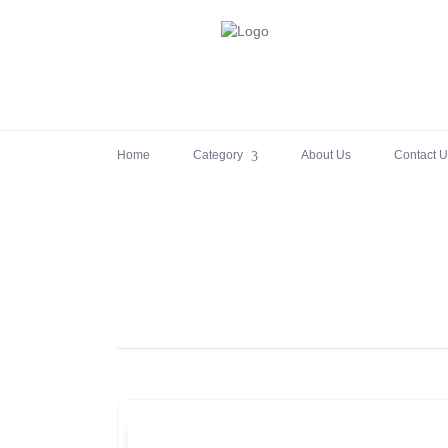
Home
Category
About Us
Contact U