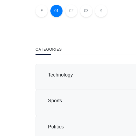
01
02
03
CATEGORIES
Technology
Sports
Politics