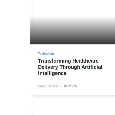
Technology
Transforming Healthcare
Delivery Through Artificial
Intelligence
3 MONTHS AGO
102 VIEWS