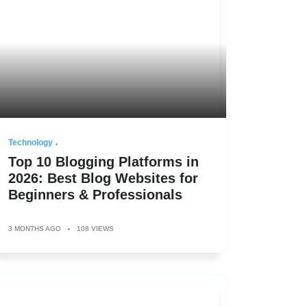
Technology
Top 10 Blogging Platforms in
2026: Best Blog Websites for
Beginners & Professionals
3 MONTHS AGO
108 VIEWS