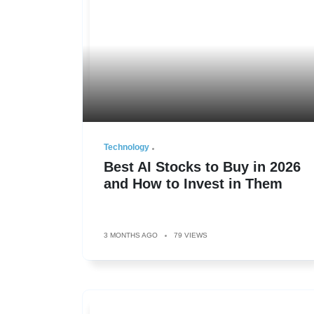
Technology
Best AI Stocks to Buy in 2026
and How to Invest in Them
3 MONTHS AGO
79 VIEWS