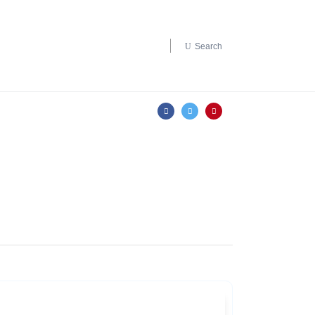
Search