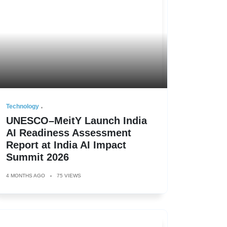
Technology
UNESCO–MeitY Launch India
AI Readiness Assessment
Report at India AI Impact
Summit 2026
4 MONTHS AGO
75 VIEWS