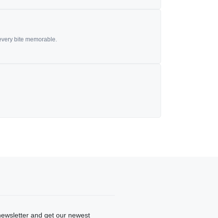
 every bite memorable.
newsletter and get our newest