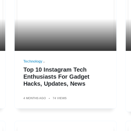
Technology
Top 10 Instagram Tech
Enthusiasts For Gadget
Hacks, Updates, News
4 MONTHS AGO
74 VIEWS