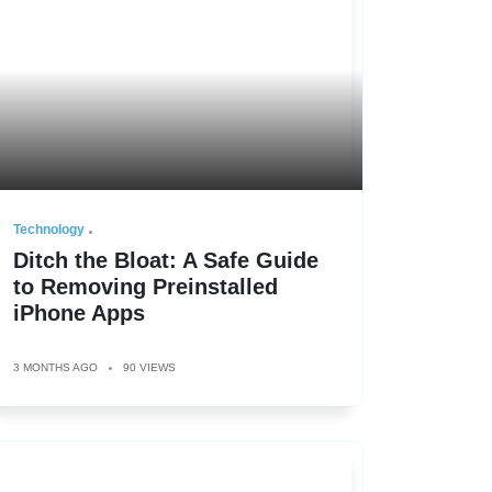
Technology
Ditch the Bloat: A Safe Guide
to Removing Preinstalled
iPhone Apps
3 MONTHS AGO
90 VIEWS