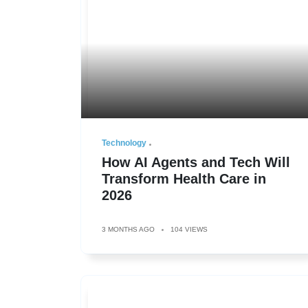
Technology
How AI Agents and Tech Will
Transform Health Care in
2026
3 MONTHS AGO
104 VIEWS