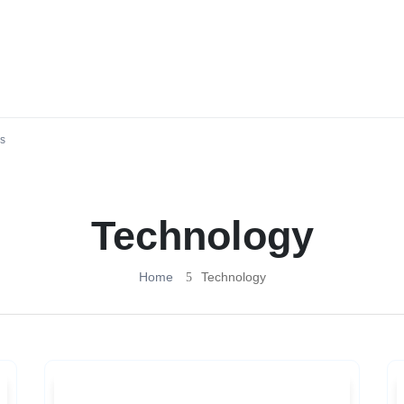
s
Technology
Home
Technology