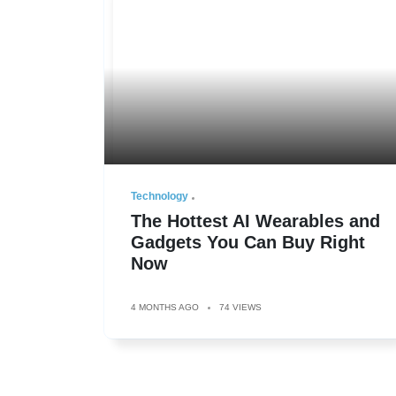
Technology
The Hottest AI Wearables and
Gadgets You Can Buy Right
Now
4 MONTHS AGO
74 VIEWS