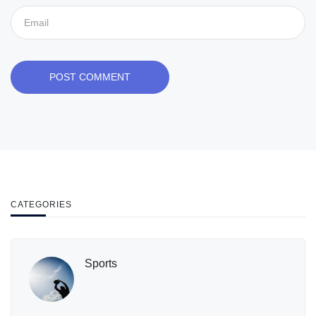
POST COMMENT
CATEGORIES
Sports