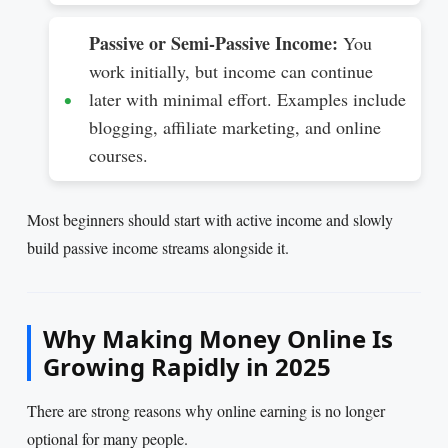
Passive or Semi-Passive Income:
You
work initially, but income can continue
later with minimal effort. Examples include
blogging, affiliate marketing, and online
courses.
Most beginners should start with active income and slowly
build passive income streams alongside it.
Why Making Money Online Is
Growing Rapidly in 2025
There are strong reasons why online earning is no longer
optional for many people.