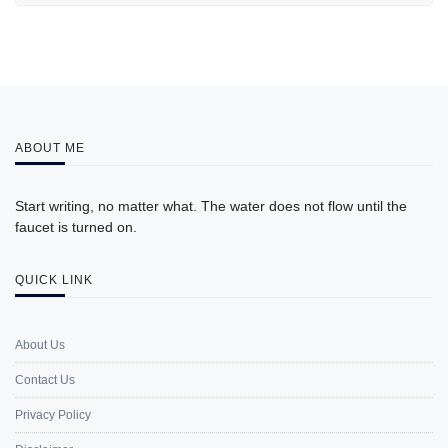
ABOUT ME
Start writing, no matter what. The water does not flow until the
faucet is turned on.
QUICK LINK
About Us
Contact Us
Privacy Policy