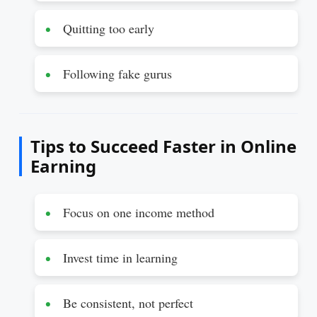
Quitting too early
Following fake gurus
Tips to Succeed Faster in Online
Earning
Focus on one income method
Invest time in learning
Be consistent, not perfect