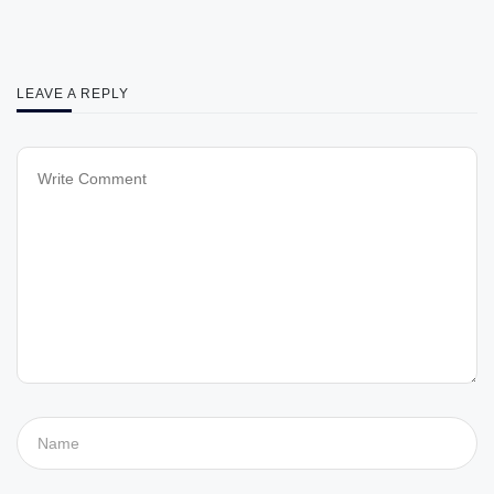
LEAVE A REPLY