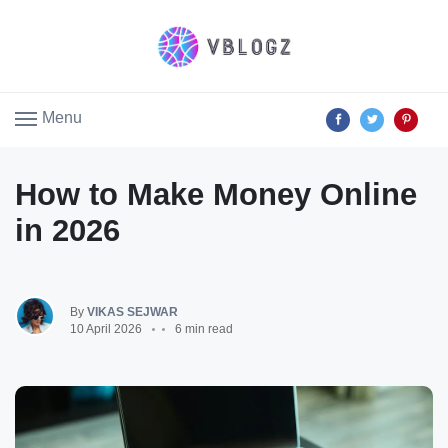
Menu
How to Make Money Online
in 2026
By
VIKAS SEJWAR
10 April 2026
6 min read