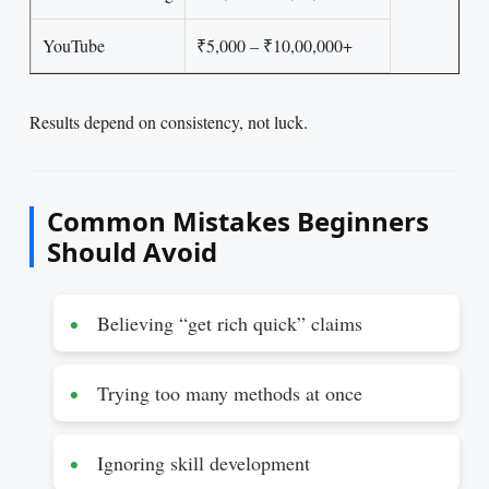
YouTube
₹5,000 – ₹10,00,000+
Results depend on consistency, not luck.
Common Mistakes Beginners
Should Avoid
Believing “get rich quick” claims
Trying too many methods at once
Ignoring skill development