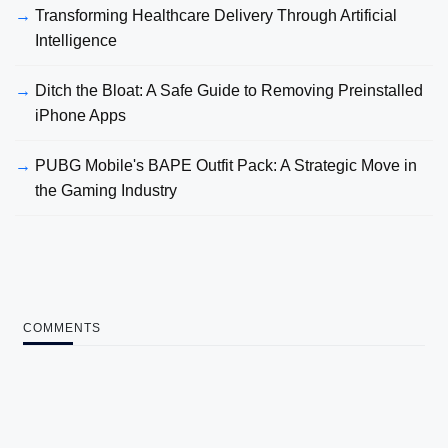
Transforming Healthcare Delivery Through Artificial
Intelligence
Ditch the Bloat: A Safe Guide to Removing Preinstalled
iPhone Apps
PUBG Mobile's BAPE Outfit Pack: A Strategic Move in
the Gaming Industry
COMMENTS