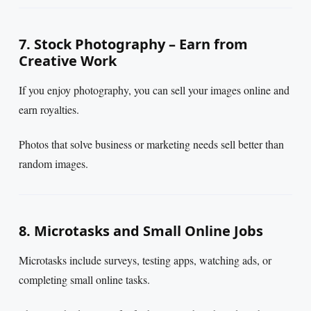
7. Stock Photography – Earn from
Creative Work
If you enjoy photography, you can sell your images online and
earn royalties.
Photos that solve business or marketing needs sell better than
random images.
8. Microtasks and Small Online Jobs
Microtasks include surveys, testing apps, watching ads, or
completing small online tasks.