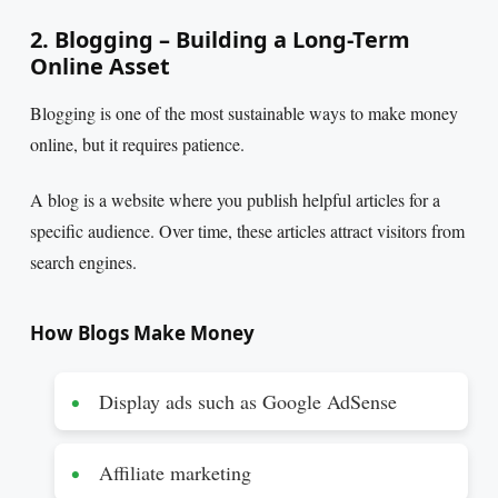
2. Blogging – Building a Long-Term
Online Asset
Blogging is one of the most sustainable ways to make money
online, but it requires patience.
A blog is a website where you publish helpful articles for a
specific audience. Over time, these articles attract visitors from
search engines.
How Blogs Make Money
Display ads such as Google AdSense
Affiliate marketing