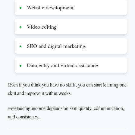
Website development
Video editing
SEO and digital marketing
Data entry and virtual assistance
Even if you think you have no skills, you can start learning one
skill and improve it within weeks.
Freelancing income depends on skill quality, communication,
and consistency.