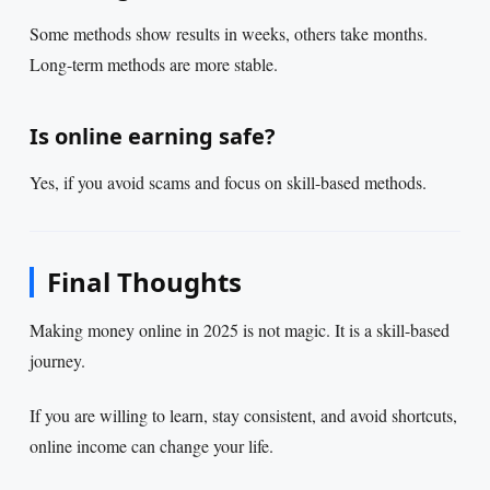
Some methods show results in weeks, others take months.
Long-term methods are more stable.
Is online earning safe?
Yes, if you avoid scams and focus on skill-based methods.
Final Thoughts
Making money online in 2025 is not magic. It is a skill-based
journey.
If you are willing to learn, stay consistent, and avoid shortcuts,
online income can change your life.