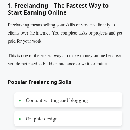
1. Freelancing – The Fastest Way to
Start Earning Online
Freelancing means selling your skills or services directly to
clients over the internet. You complete tasks or projects and get
paid for your work.
This is one of the easiest ways to make money online because
you do not need to build an audience or wait for traffic.
Popular Freelancing Skills
Content writing and blogging
Graphic design