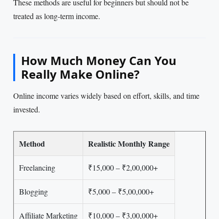
These methods are useful for beginners but should not be
treated as long-term income.
How Much Money Can You
Really Make Online?
Online income varies widely based on effort, skills, and time
invested.
Method
Realistic Monthly Range
Freelancing
₹15,000 – ₹2,00,000+
Blogging
₹5,000 – ₹5,00,000+
Affiliate Marketing
₹10,000 – ₹3,00,000+