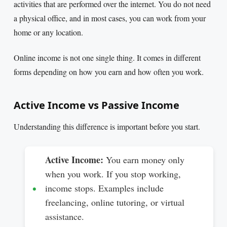
activities that are performed over the internet. You do not need
a physical office, and in most cases, you can work from your
home or any location.
Online income is not one single thing. It comes in different
forms depending on how you earn and how often you work.
Active Income vs Passive Income
Understanding this difference is important before you start.
Active Income:
You earn money only
when you work. If you stop working,
income stops. Examples include
freelancing, online tutoring, or virtual
assistance.