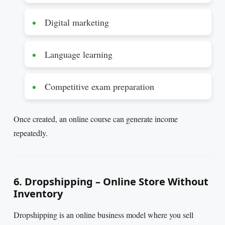
Digital marketing
Language learning
Competitive exam preparation
Once created, an online course can generate income
repeatedly.
6. Dropshipping – Online Store Without
Inventory
Dropshipping is an online business model where you sell