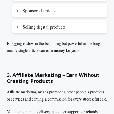
Sponsored articles
Selling digital products
Blogging is slow in the beginning but powerful in the long
run. A single article can earn money for years.
3. Affiliate Marketing – Earn Without
Creating Products
Affiliate marketing means promoting other people’s products
or services and earning a commission for every successful sale.
You do not handle delivery, customer support, or refunds.