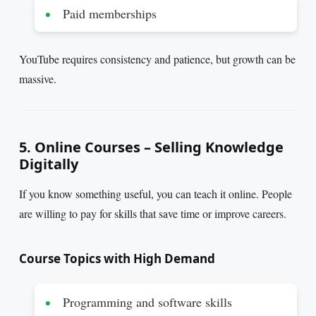
Paid memberships
YouTube requires consistency and patience, but growth can be
massive.
5. Online Courses – Selling Knowledge
Digitally
If you know something useful, you can teach it online. People
are willing to pay for skills that save time or improve careers.
Course Topics with High Demand
Programming and software skills