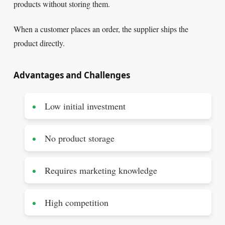
products without storing them.
When a customer places an order, the supplier ships the
product directly.
Advantages and Challenges
Low initial investment
No product storage
Requires marketing knowledge
High competition