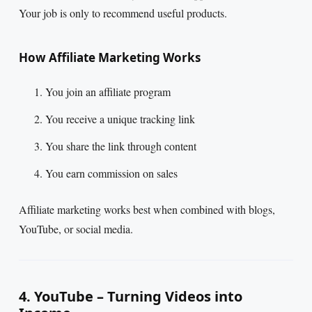
Your job is only to recommend useful products.
How Affiliate Marketing Works
You join an affiliate program
You receive a unique tracking link
You share the link through content
You earn commission on sales
Affiliate marketing works best when combined with blogs,
YouTube, or social media.
4. YouTube – Turning Videos into