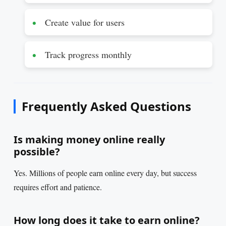
Create value for users
Track progress monthly
Frequently Asked Questions
Is making money online really
possible?
Yes. Millions of people earn online every day, but success
requires effort and patience.
How long does it take to earn online?