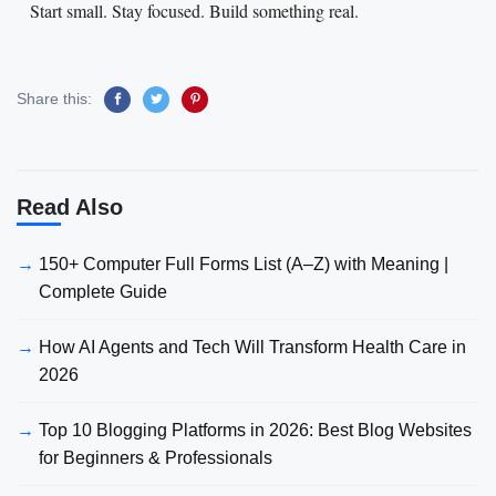
Start small. Stay focused. Build something real.
Share this:
Read Also
150+ Computer Full Forms List (A–Z) with Meaning |
Complete Guide
How AI Agents and Tech Will Transform Health Care in
2026
Top 10 Blogging Platforms in 2026: Best Blog Websites
for Beginners & Professionals