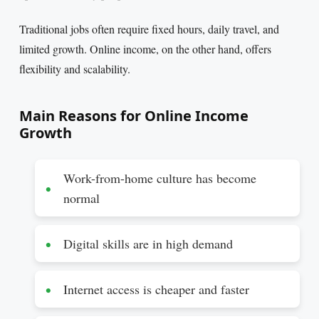
Traditional jobs often require fixed hours, daily travel, and
limited growth. Online income, on the other hand, offers
flexibility and scalability.
Main Reasons for Online Income
Growth
Work-from-home culture has become
normal
Digital skills are in high demand
Internet access is cheaper and faster