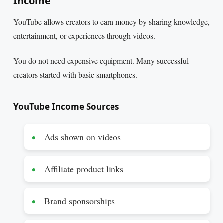
Income
YouTube allows creators to earn money by sharing knowledge,
entertainment, or experiences through videos.
You do not need expensive equipment. Many successful
creators started with basic smartphones.
YouTube Income Sources
Ads shown on videos
Affiliate product links
Brand sponsorships