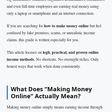
and even full-time employees are earning real money using
only a laptop or smartphone and an internet connection.
how to make money online
If you are searching for
but feel
confused by fake promises, scams, or unrealistic income
claims, this guide is written especially for you.
legit, practical, and proven online
This article focuses on
income methods
. No shortcuts. No overnight riches. Only
honest ways that work when done consistently.
What Does “Making Money
Online” Actually Mean?
Making money online simply means earning income through