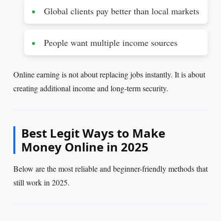
Global clients pay better than local markets
People want multiple income sources
Online earning is not about replacing jobs instantly. It is about
creating additional income and long-term security.
Best Legit Ways to Make
Money Online in 2025
Below are the most reliable and beginner-friendly methods that
still work in 2025.