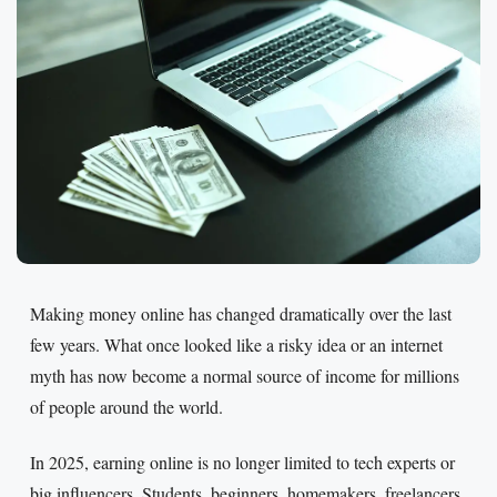
Making money online has changed dramatically over the last
few years. What once looked like a risky idea or an internet
myth has now become a normal source of income for millions
of people around the world.
In 2025, earning online is no longer limited to tech experts or
big influencers. Students, beginners, homemakers, freelancers,